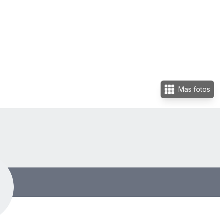
Mas fotos