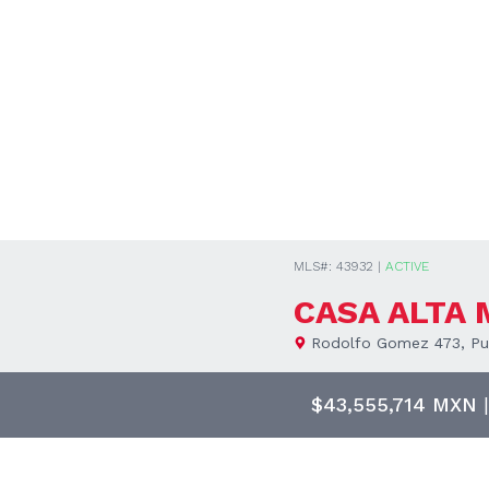
MLS#: 43932 |
ACTIVE
CASA ALTA
Rodolfo Gomez 473, Pue
$43,555,714 MXN