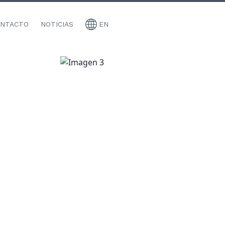
NTACTO
NOTICIAS
EN