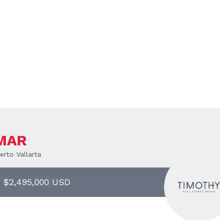
 MAR
rto Vallarta
| $2,495,000 USD