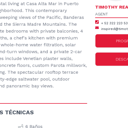
al living at Casa Alta Mar in Puerto
TIMOTHY REA
neighborhood. This contemporary
AGENT
eeping views of the Pacific, Banderas
+ 52 322 223 5
and the Sierra Madre Mountains. The
inspired@timot
te bedrooms with private balconies, 4
aths, a chef's kitchen with premium
PROGR
 whole-home water filtration, solar
and-turn windows, and a private 2-car
es include Venetian plaster walls,
DESC
ncrete floors, custom Parota millwork,
ing. The spectacular rooftop terrace
ity-edge saltwater pool, outdoor
 and panoramic bay views.
S TÉCNICAS
6 Baños