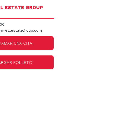
L ESTATE GROUP
300
hyrealestategroup.com
AMAR UNA CITA
ARGAR FOLLETO