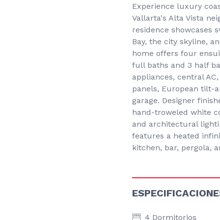
Experience luxury coast
Vallarta's Alta Vista 
residence showcases sw
Bay, the city skyline, 
home offers four ensui
full baths and 3 half b
appliances, central AC,
panels, European tilt-
garage. Designer finish
hand-troweled white co
and architectural light
features a heated infin
kitchen, bar, pergola,
ESPECIFICACIONE
4 Dormitorios