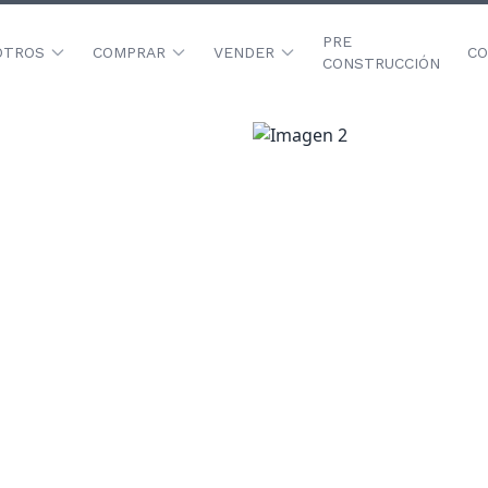
PRE
OTROS
COMPRAR
VENDER
CO
CONSTRUCCIÓN